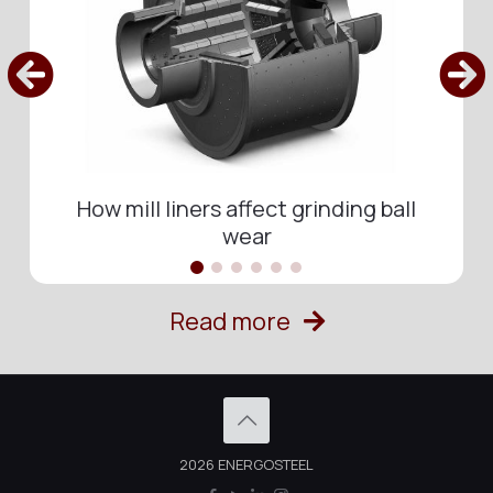
How mill liners affect grinding ball
wear
Read more
2026 ENERGOSTEEL