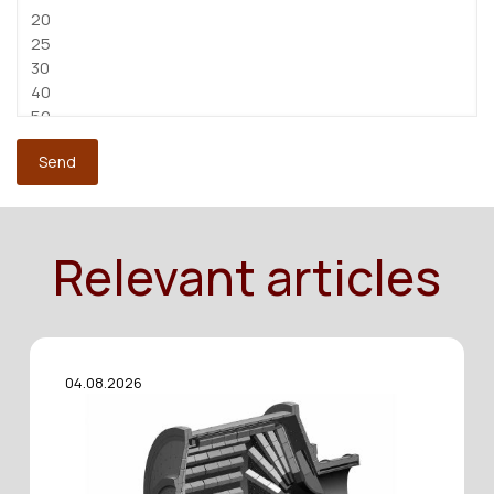
Relevant articles
04.08.2026