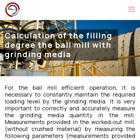
Calculation of the filling
degree the ball mill with
grinding media
For the ball mill efficient operation, it is
necessary to constantly maintain the required
loading level by the grinding media. It is very
important to correctly and accurately measure
the grinding media quantity in the mill.
Measurements provided in the worked-out mill
(without crushed material) by measuring the
following parameters (measurements provided