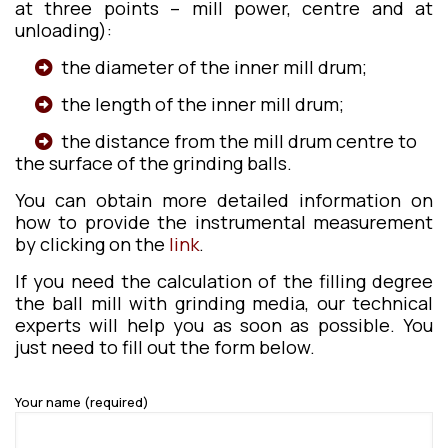
at three points – mill power, centre and at
unloading):
the diameter of the inner mill drum;
the length of the inner mill drum;
the distance from the mill drum centre to
the surface of the grinding balls.
You can obtain more detailed information on
how to provide the instrumental measurement
by clicking on the
link
.
If you need the calculation of the filling degree
the ball mill with grinding media, our technical
experts will help you as soon as possible. You
just need to fill out the form below.
Your name (required)