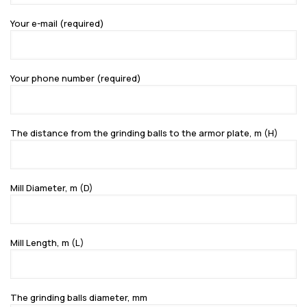
Your e-mail (required)
Your phone number (required)
The distance from the grinding balls to the armor plate, m (H)
Mill Diameter, m (D)
Mill Length, m (L)
The grinding balls diameter, mm