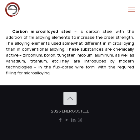
Carbon microalloyed steel
– is carbon steel with the
addition of 1% alloying elements to increase the order strength.
The alloying elements used somewhat different in microalloying
than in conventional alloying. These substances are chemically
active – zirconium, boron, tungsten, niobium, aluminum, as well as
vanadium, titanium, etc.They are introduced by modern
technologies – in the flux-cored wire form, with the required
filling for microalloying.
2026 ENERGOSTEEL