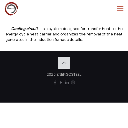
Cooling circuit
– is a system designed for transfer heat to the
energy cycle heat carrier and organizes the removal of the heat
generated in the induction furnace details.
2026 ENERGOSTEEL