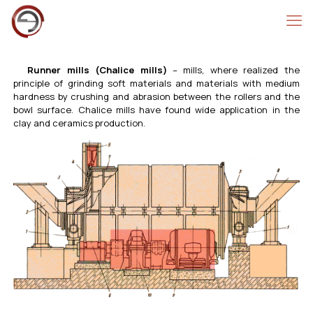
Runner mills (Chalice mills)
– mills, where realized the
principle of grinding soft materials and materials with medium
hardness by crushing and abrasion between the rollers and the
bowl surface. Chalice mills have found wide application in the
clay and ceramics production.