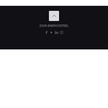
2026 ENERGOSTEEL