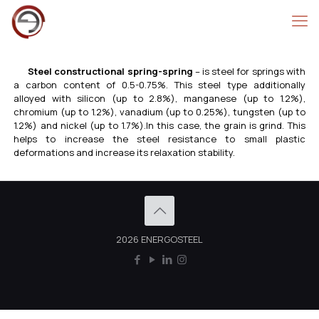
Steel constructional spring-spring
– is steel for springs with
a carbon content of 0.5-0.75%. This steel type additionally
alloyed with silicon (up to 2.8%), manganese (up to 1.2%),
chromium (up to 1.2%), vanadium (up to 0.25%), tungsten (up to
1.2%) and nickel (up to 1.7%).In this case, the grain is grind. This
helps to increase the steel resistance to small plastic
deformations and increase its relaxation stability.
2026 ENERGOSTEEL