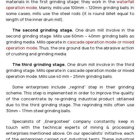
materials in the first grinding stage; they work in the
waterfall
operation mode
. Mainly, mills use 100mm – 120mm grinding balls. In
some cases, mills use the steel rods (it is round billet equal to
length of the inner drum mill).
The second grinding stage.
One drum mill involve in the
second grinding stage. Mills use 60mm – 40mm grinding balls as
grinding media. Mills operate in
cascade operation mode or mixed
operation mode
. Thus, the ore ground due to the abrasive action
of crushing and grinding media
The third grinding stage.
One drum mill involve in the third
grinding stage. Mills operate in cascade operation mode or mixed
operation mode. Mills use 40 mm – 25mm grinding balls.
Some enterprises include „regrind” step in their grinding
scheme. This step is implemented in order to improve the quality
of the concentrate by re-grinding industrial product obtained
due to the third grinding stage. The regrinding mills often use
30mm – 17mm steel grinding balls.
Specialists of „Energosteel” company constantly keep in
touch with the technical experts of mining & processing
enterprises mentioned above. On our specialists’ initiative, each
of the enterprises carried out industrial tests. These industrial