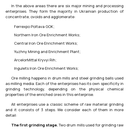
In the above areas there are six major mining and processing
enterprises. They form the majority in Ukrainian production of
concentrate, ovoids and agglomerate:
Ferrexpo Poltava GOK;
Northern Iron Ore Enrichment Works;
Central Iron Ore Enrichment Works;
Yuzhny Mining and Enrichment Plant;
ArcelorMittal Kryvyi Rih;
Ingulets Iron Ore Enrichment Works;
Ore milling happens in drum mills and steel grinding balls used
as milling media. Each of the enterprises has its own specificity in
grinding technology, depending on the physical chemical
properties of the enriched ores in this enterprise.
All enterprises use a classic scheme of raw material grinding
and it consists of 3 steps. We consider each of them in more
detail:
The first grinding stage.
Two drum mills used for grinding raw