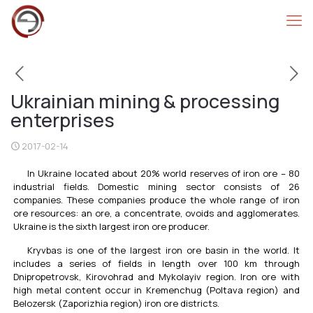
Ukrainian mining & processing
enterprises
2017-02-14
In Ukraine located about 20% world reserves of iron ore – 80
industrial fields. Domestic mining sector consists of 26
companies. These companies produce the whole range of iron
ore resources: an ore, a concentrate, ovoids and agglomerates.
Ukraine is the sixth largest iron ore producer.
Kryvbas is one of the largest iron ore basin in the world. It
includes a series of fields in length over 100 km through
Dnipropetrovsk, Kirovohrad and Mykolayiv region. Iron ore with
high metal content occur in Kremenchug (Poltava region) and
Belozersk (Zaporizhia region) iron ore districts.