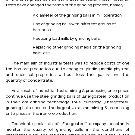
tests have changed the terms of the grinding process, namely:
A diameter of the grinding balls in mill operation,
Use of grinding balls with different groups of
hardness,
Reducing load mills by grinding balls,
Replacing other grinding media on the grinding
balls, etc.
The main aim of industrial tests was to reduce costs of one
ton iron ore production due to changes grinding media physical
and chemical properties without loss the quality and the
quantity of concentrate.
As a result of industrial tests, mining & processing enterprises
continue use the steel grinding balls of „Energosteel” production
in their ore grinding technology. Thus, currently, „Energosteel”
grinding balls used on the largest Ukrainian mining & processing
enterprises in the iron ore production.
Technical specialists of „Energosteel” company constantly
monitor the quality of grinding balls in the conditions of