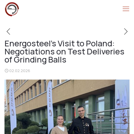
Energosteel’s Visit to Poland:
Negotiations on Test Deliveries
of Grinding Balls
02.02.2026