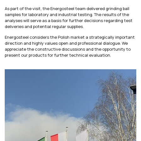
As part of the visit, the Energosteel team delivered grinding ball
samples for laboratory and industrial testing. The results of the
analyses will serve as a basis for further decisions regarding test
deliveries and potential regular supplies.
Energosteel considers the Polish market a strategically important
direction and highly values open and professional dialogue. We
appreciate the constructive discussions and the opportunity to
present our products for further technical evaluation.