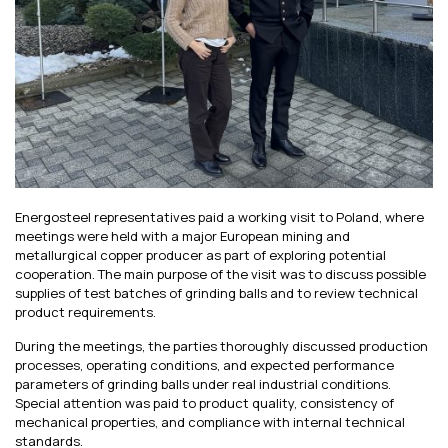
Energosteel representatives paid a working visit to Poland, where
meetings were held with a major European mining and
metallurgical copper producer as part of exploring potential
cooperation. The main purpose of the visit was to discuss possible
supplies of test batches of grinding balls and to review technical
product requirements.
During the meetings, the parties thoroughly discussed production
processes, operating conditions, and expected performance
parameters of grinding balls under real industrial conditions.
Special attention was paid to product quality, consistency of
mechanical properties, and compliance with internal technical
standards.